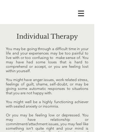
Individual Therapy
You may be going through a difficult time in your
life and your experiences may be too painful to
live with or too confusing to make sense of. You
may have had some loses that is hard to
comprehend or accept, or you are feeling lost
within yourself.
You might have anger issues, work related stress,
feelings of guilt, shame, self-doubt, or may be
giving some automatic responses to situations
that you are not happy with.
You might well be a highly functioning achiever
with sealed anxiety or insomnia.
Or you may be feeling low or depressed. You
may have relationship or
commitment/attachment issues, you may feel like
something isn’t quite right and your mind is