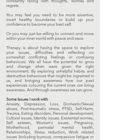
constantly racing with thoughts, worries and
regrets.
You may feel you need to be more assertive,
insert healthy boundaries or build up your
confidence to become your best self.
Or you may just be willing to connect and move
within your inner world with peace and ease.
Therapy is about having the space to explore
your issues, difficulties and reflecting on
somewhat conflicting feelings or confusing
behaviours. We all have the potential to grow
and change when were given the right
environment. By exploring unhelpful habits and
destructive behaviours that might be ingrained in
us, and bringing awareness how our past
experiences colouring the current ones can bring
awareness. And through awareness we can grow.
Some Issues I work with
Anxiety, Depression, Loss, Domestic/Sexual
abuse, Post-traumatic stress, PTSD, Self-Harm,
Trauma, Eating disorders, Personal development,
Cultural issues, Identity issues, Existential worries,
Self esteem, Women's issues, Pregnancy,
Motherhood, perinatal mental health,
Relationships, Stress reduction, Work related
issues (including burnout, compassion fatigue or