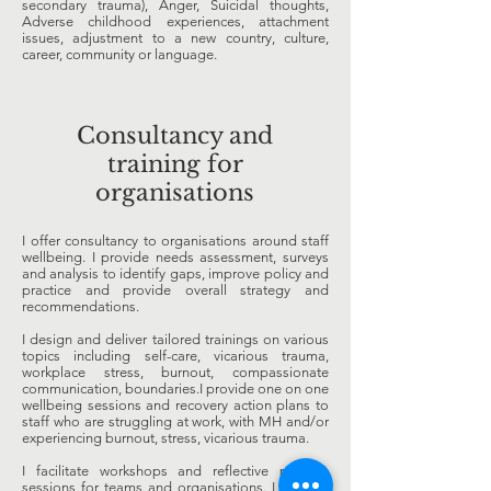
secondary trauma), Anger, Suicidal thoughts,
Adverse childhood experiences, attachment
issues, adjustment to a new country, culture,
career, community or language.
Consultancy and
training for
organisations
I offer consultancy to organisations around staff
wellbeing. I provide needs assessment, surveys
and analysis to identify gaps, improve policy and
practice and provide overall strategy and
recommendations.
I design and deliver tailored trainings on various
topics including self-care, vicarious trauma,
workplace stress, burnout, compassionate
communication, boundaries.I provide one on one
wellbeing sessions and recovery action plans to
staff who are struggling at work, with MH and/or
experiencing burnout, stress, vicarious trauma.
I facilitate workshops and reflective practice
sessions for teams and organisations. I provide