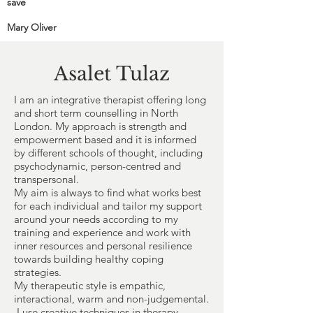
save
Mary Oliver
Asalet Tulaz
I am an integrative therapist offering long
and short term counselling in North
London. My approach is strength and
empowerment based and it is informed
by different schools of thought, including
psychodynamic, person-centred and
transpersonal.
My aim is always to find what works best
for each individual and tailor my support
around your needs according to my
training and experience and work with
inner resources and personal resilience
towards building healthy coping
strategies.
My therapeutic style is empathic,
interactional, warm and non-judgemental.
I use creative techniques in therapy