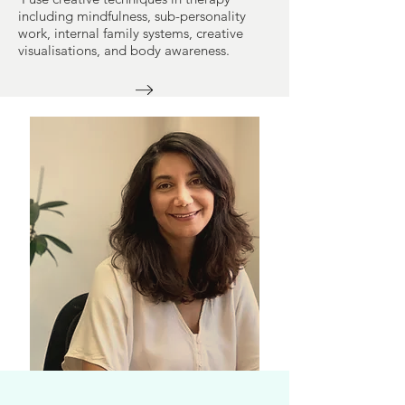
including mindfulness, sub-personality
work, internal family systems, creative
visualisations, and body awareness.