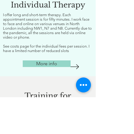
Individual Therapy
I offer
long and short-term therapy. Each
appointment session is for fifty minutes. I work face
to face and online on various venues in North
London including NW1, N7 and N8. Currently due to
the pandemic, all the sessions are held via online
video or phone.
See costs page for the individual fees per session. I
have a limited number of reduced slots
More info
Training for
Organisations
With many years of organisational experience
and leadership expertise, I deliver bespoke