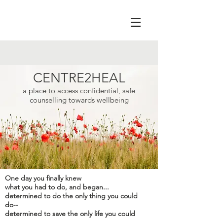
CENTRE2HEAL
a place to access confidential, safe
counselling towards wellbeing
One day you finally knew
what you had to do, and began...
determined to do the only thing you could
do--
determined to save the only life you could